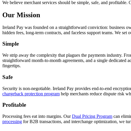
We believe merchant services should be simple, safe, and profitable. 
Our Mission
Ireland Pay was founded on a straightforward conviction: business o
hidden fees, long-term contracts, and faceless support teams. We set 
Simple
We strip away the complexity that plagues the payments industry. From
straightforward month-to-month agreements, and a single dedicated ac
fingertips.
Safe
Security is non-negotiable. Ireland Pay provides end-to-end encrypt
chargeback protection program
help merchants reduce dispute risk wh
Profitable
Processing fees eat into margins. Our
Dual Pricing Program
can elimi
processing
for B2B transactions, and interchange optimization, we tu