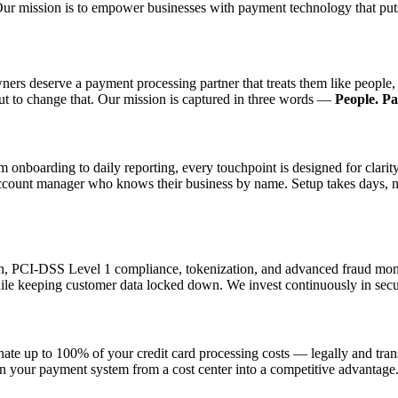
Our mission is to empower businesses with payment technology that puts
wners deserve a payment processing partner that treats them like peop
out to change that. Our mission is captured in three words —
People. P
 onboarding to daily reporting, every touchpoint is designed for clarit
count manager who knows their business by name. Setup takes days, not
ion, PCI-DSS Level 1 compliance, tokenization, and advanced fraud moni
ile keeping customer data locked down. We invest continuously in secur
nate up to 100% of your credit card processing costs — legally and tr
rn your payment system from a cost center into a competitive advantage