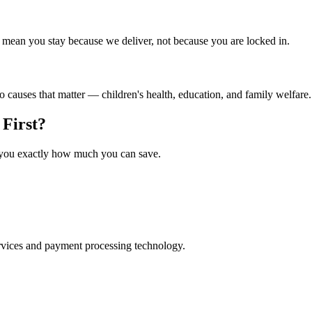
ean you stay because we deliver, not because you are locked in.
to causes that matter — children's health, education, and family welfare.
First?
w you exactly how much you can save.
rvices and payment processing technology.