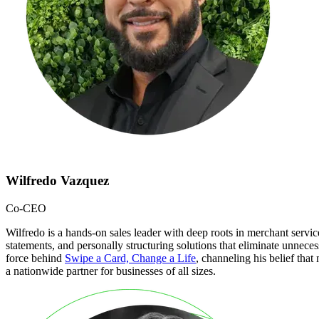
Wilfredo Vazquez
Co-CEO
Wilfredo is a hands-on sales leader with deep roots in merchant serv
statements, and personally structuring solutions that eliminate unnecess
force behind
Swipe a Card, Change a Life
, channeling his belief tha
a nationwide partner for businesses of all sizes.