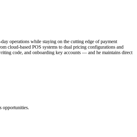
o-day operations while staying on the cutting edge of payment
 From cloud-based POS systems to dual pricing configurations and
, writing code, and onboarding key accounts — and he maintains direct
 opportunities.