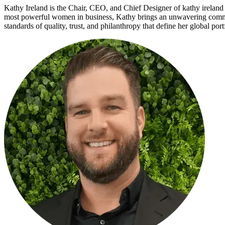
Kathy Ireland is the Chair, CEO, and Chief Designer of kathy ireland
most powerful women in business, Kathy brings an unwavering commit
standards of quality, trust, and philanthropy that define her global po