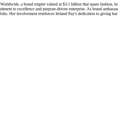
 Worldwide, a brand empire valued at $3.1 billion that spans fashion, 
ment to excellence and purpose-driven enterprise. As brand ambassad
rtfolio. Her involvement reinforces Ireland Pay's dedication to giving b