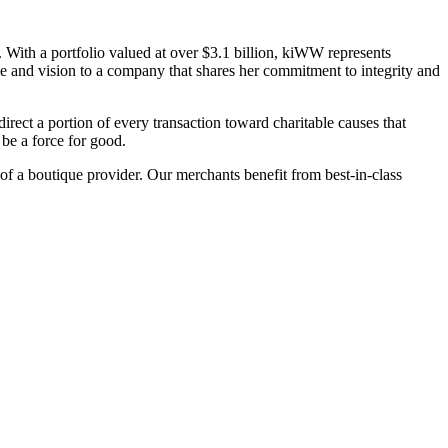
 With a portfolio valued at over $3.1 billion, kiWW represents
me and vision to a company that shares her commitment to integrity and
irect a portion of every transaction toward charitable causes that
be a force for good.
 of a boutique provider. Our merchants benefit from best-in-class