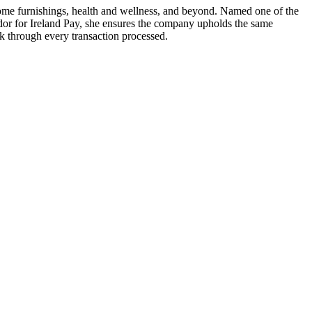
home furnishings, health and wellness, and beyond. Named one of the
or for Ireland Pay, she ensures the company upholds the same
ack through every transaction processed.