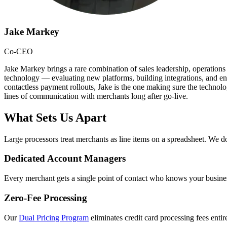
Jake Markey
Co-CEO
Jake Markey brings a rare combination of sales leadership, operations
technology — evaluating new platforms, building integrations, and ens
contactless payment rollouts, Jake is the one making sure the technol
lines of communication with merchants long after go-live.
What Sets Us Apart
Large processors treat merchants as line items on a spreadsheet. We do
Dedicated Account Managers
Every merchant gets a single point of contact who knows your busines
Zero-Fee Processing
Our
Dual Pricing Program
eliminates credit card processing fees ent