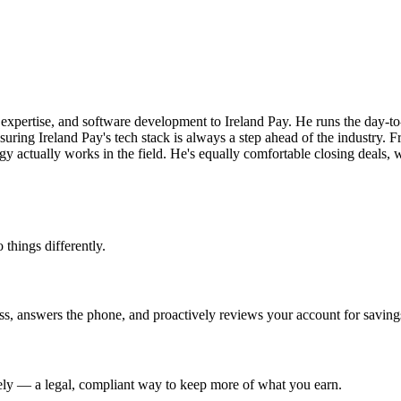
 expertise, and software development to Ireland Pay. He runs the day-t
uring Ireland Pay's tech stack is always a step ahead of the industry.
ogy actually works in the field. He's equally comfortable closing deals
 things differently.
s, answers the phone, and proactively reviews your account for savings
irely — a legal, compliant way to keep more of what you earn.