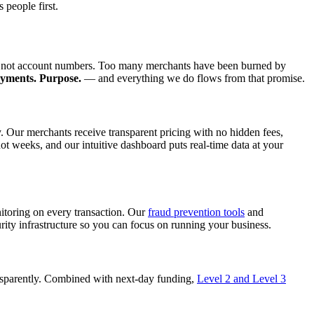
 people first.
le, not account numbers. Too many merchants have been burned by
ayments. Purpose.
— and everything we do flows from that promise.
y. Our merchants receive transparent pricing with no hidden fees,
 weeks, and our intuitive dashboard puts real-time data at your
toring on every transaction. Our
fraud prevention tools
and
ity infrastructure so you can focus on running your business.
ansparently. Combined with next-day funding,
Level 2 and Level 3
.