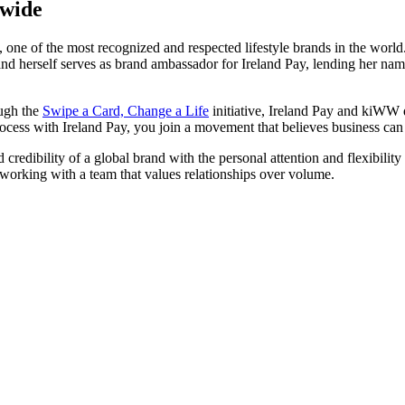
dwide
one of the most recognized and respected lifestyle brands in the world.
and herself serves as brand ambassador for Ireland Pay, lending her na
ugh the
Swipe a Card, Change a Life
initiative, Ireland Pay and kiWW d
ocess with Ireland Pay, you join a movement that believes business can 
credibility of a global brand with the personal attention and flexibility
 working with a team that values relationships over volume.