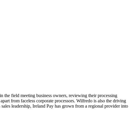
n the field meeting business owners, reviewing their processing
y apart from faceless corporate processors. Wilfredo is also the driving
s sales leadership, Ireland Pay has grown from a regional provider into