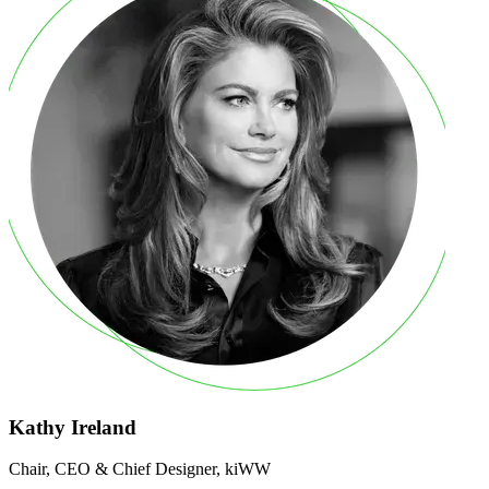
Kathy Ireland
Chair, CEO & Chief Designer, kiWW