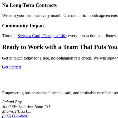
No Long-Term Contracts
We earn your business every month. Our month-to-month agreements m
Community Impact
Through
Swipe a Card, Change a Life
, every transaction contributes 
Ready to Work with a Team That Puts You 
Get in touch today for a free, no-obligation rate check. We will sho
Get Started
Empowering businesses with simple, safe, and profitable merchant se
Ireland Pay
5000 SW 75th Ave, Suite 131
Miami, FL 33155
(305) 686-4690