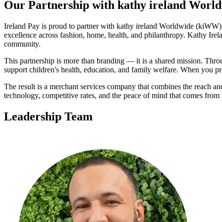
Our Partnership with kathy ireland Worl
Ireland Pay is proud to partner with kathy ireland Worldwide (kiWW), 
excellence across fashion, home, health, and philanthropy. Kathy Irel
community.
This partnership is more than branding — it is a shared mission. Thro
support children's health, education, and family welfare. When you pr
The result is a merchant services company that combines the reach and 
technology, competitive rates, and the peace of mind that comes from
Leadership Team