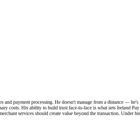
ices and payment processing. He doesn't manage from a distance — he's i
ary costs. His ability to build trust face-to-face is what sets Ireland Pa
t merchant services should create value beyond the transaction. Under hi