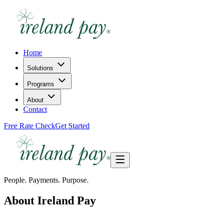
Home
Solutions
Programs
About
Contact
Free Rate Check
Get Started
People. Payments. Purpose.
About Ireland Pay