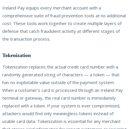
Ireland Pay equips every merchant account with a
comprehensive suite of fraud prevention tools at no additional
cost. These tools work together to create multiple layers of
defense that catch fraudulent activity at different stages of
the transaction process.
Tokenization
Tokenization replaces the actual credit card number with a
randomly generated string of characters — a token — that
has no exploitable value outside of the payment system.
When a customer's card is processed through an Ireland Pay
terminal or gateway, the real card number is immediately
replaced with a token. If your system is ever compromised,
attackers would find only meaningless tokens instead of
usable card data. Tokenization is essential for any merchant
that stores card information for repeat customers or recurring