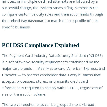
minutes, or if multiple declined attempts are followed by a
successful charge, the system raises a flag. Merchants can
configure custom velocity rules and transaction limits through
the Ireland Pay dashboard to match the risk profile of their
specific business.
PCI DSS Compliance Explained
The Payment Card Industry Data Security Standard (PCI DSS)
is a set of twelve security requirements established by the
major card brands — Visa, Mastercard, American Express, and
Discover — to protect cardholder data. Every business that
accepts, processes, stores, or transmits credit card
information is required to comply with PCI DSS, regardless of
size or transaction volume.
The twelve requirements can be grouped into six broad