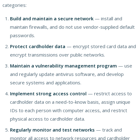
categories:
Build and maintain a secure network
— install and
maintain firewalls, and do not use vendor-supplied default
passwords.
Protect cardholder data
— encrypt stored card data and
encrypt transmissions over public networks.
Maintain a vulnerability management program
— use
and regularly update antivirus software, and develop
secure systems and applications.
Implement strong access control
— restrict access to
cardholder data on a need-to-know basis, assign unique
IDs to each person with computer access, and restrict
physical access to cardholder data.
Regularly monitor and test networks
— track and
monitor all access to network resources and cardholder