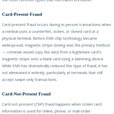
Card-Present Fraud
Card-present fraud occurs during in-person transactions when
a criminal uses a counterfeit, stolen, or cloned card at a
physical terminal. Before EMV chip technology became
widespread, magnetic stripe cloning was the primary method
— criminals would copy the data from a legitimate card's
magnetic stripe onto a blank card using a skimming device.
While EMV has dramatically reduced this type of fraud, it has
not eliminated it entirely, particularly at terminals that still
accept swipe-only transactions.
Card-Not-Present Fraud
Card-not-present (CNP) fraud happens when stolen card
information is used for online, phone, or mail-order