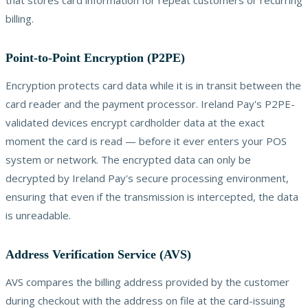
billing.
Point-to-Point Encryption (P2PE)
Encryption protects card data while it is in transit between the
card reader and the payment processor. Ireland Pay's P2PE-
validated devices encrypt cardholder data at the exact
moment the card is read — before it ever enters your POS
system or network. The encrypted data can only be
decrypted by Ireland Pay's secure processing environment,
ensuring that even if the transmission is intercepted, the data
is unreadable.
Address Verification Service (AVS)
AVS compares the billing address provided by the customer
during checkout with the address on file at the card-issuing