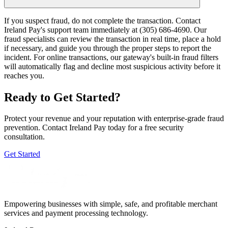
If you suspect fraud, do not complete the transaction. Contact
Ireland Pay's support team immediately at (305) 686-4690. Our
fraud specialists can review the transaction in real time, place a hold
if necessary, and guide you through the proper steps to report the
incident. For online transactions, our gateway's built-in fraud filters
will automatically flag and decline most suspicious activity before it
reaches you.
Ready to Get Started?
Protect your revenue and your reputation with enterprise-grade fraud
prevention. Contact Ireland Pay today for a free security
consultation.
Get Started
Empowering businesses with simple, safe, and profitable merchant
services and payment processing technology.