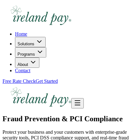
Home
Solutions
Programs
About
Contact
Free Rate Check
Get Started
Fraud Prevention & PCI Compliance
Protect your business and your customers with enterprise-grade
security tools, PCI DSS compliance support, and real-time fraud