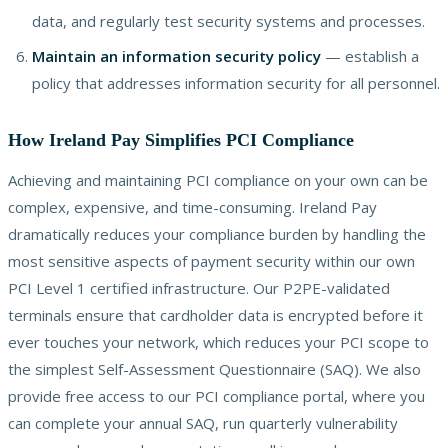
data, and regularly test security systems and processes.
Maintain an information security policy
— establish a
policy that addresses information security for all personnel.
How Ireland Pay Simplifies PCI Compliance
Achieving and maintaining PCI compliance on your own can be
complex, expensive, and time-consuming. Ireland Pay
dramatically reduces your compliance burden by handling the
most sensitive aspects of payment security within our own
PCI Level 1 certified infrastructure. Our P2PE-validated
terminals ensure that cardholder data is encrypted before it
ever touches your network, which reduces your PCI scope to
the simplest Self-Assessment Questionnaire (SAQ). We also
provide free access to our PCI compliance portal, where you
can complete your annual SAQ, run quarterly vulnerability