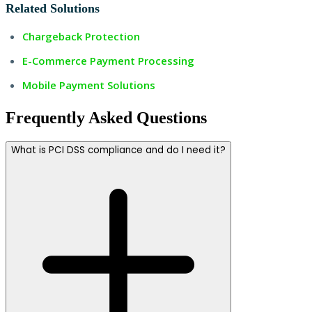
Related Solutions
Chargeback Protection
E-Commerce Payment Processing
Mobile Payment Solutions
Frequently Asked Questions
What is PCI DSS compliance and do I need it?