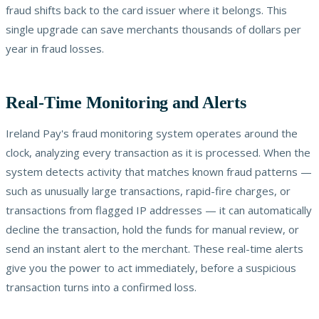
fraud shifts back to the card issuer where it belongs. This
single upgrade can save merchants thousands of dollars per
year in fraud losses.
Real-Time Monitoring and Alerts
Ireland Pay's fraud monitoring system operates around the
clock, analyzing every transaction as it is processed. When the
system detects activity that matches known fraud patterns —
such as unusually large transactions, rapid-fire charges, or
transactions from flagged IP addresses — it can automatically
decline the transaction, hold the funds for manual review, or
send an instant alert to the merchant. These real-time alerts
give you the power to act immediately, before a suspicious
transaction turns into a confirmed loss.