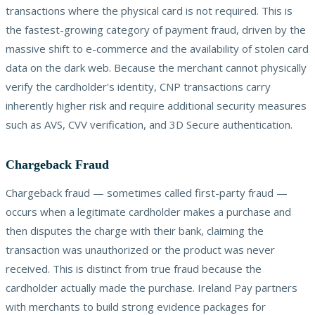
transactions where the physical card is not required. This is
the fastest-growing category of payment fraud, driven by the
massive shift to e-commerce and the availability of stolen card
data on the dark web. Because the merchant cannot physically
verify the cardholder's identity, CNP transactions carry
inherently higher risk and require additional security measures
such as AVS, CVV verification, and 3D Secure authentication.
Chargeback Fraud
Chargeback fraud — sometimes called first-party fraud —
occurs when a legitimate cardholder makes a purchase and
then disputes the charge with their bank, claiming the
transaction was unauthorized or the product was never
received. This is distinct from true fraud because the
cardholder actually made the purchase. Ireland Pay partners
with merchants to build strong evidence packages for