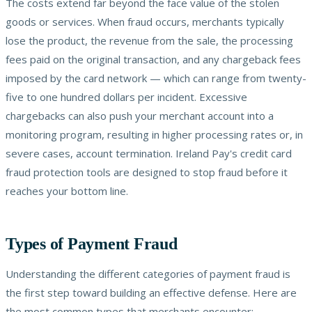
The costs extend far beyond the face value of the stolen
goods or services. When fraud occurs, merchants typically
lose the product, the revenue from the sale, the processing
fees paid on the original transaction, and any chargeback fees
imposed by the card network — which can range from twenty-
five to one hundred dollars per incident. Excessive
chargebacks can also push your merchant account into a
monitoring program, resulting in higher processing rates or, in
severe cases, account termination. Ireland Pay's credit card
fraud protection tools are designed to stop fraud before it
reaches your bottom line.
Types of Payment Fraud
Understanding the different categories of payment fraud is
the first step toward building an effective defense. Here are
the most common types that merchants encounter: