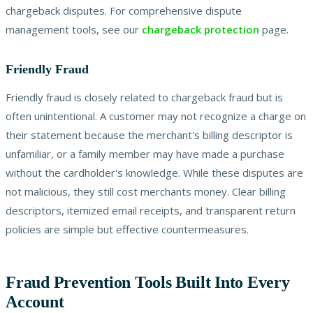
chargeback disputes. For comprehensive dispute
management tools, see our
chargeback protection
page.
Friendly Fraud
Friendly fraud is closely related to chargeback fraud but is
often unintentional. A customer may not recognize a charge on
their statement because the merchant's billing descriptor is
unfamiliar, or a family member may have made a purchase
without the cardholder's knowledge. While these disputes are
not malicious, they still cost merchants money. Clear billing
descriptors, itemized email receipts, and transparent return
policies are simple but effective countermeasures.
Fraud Prevention Tools Built Into Every
Account