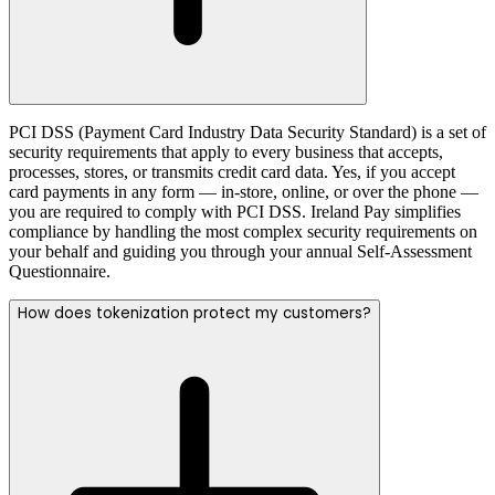
PCI DSS (Payment Card Industry Data Security Standard) is a set of
security requirements that apply to every business that accepts,
processes, stores, or transmits credit card data. Yes, if you accept
card payments in any form — in-store, online, or over the phone —
you are required to comply with PCI DSS. Ireland Pay simplifies
compliance by handling the most complex security requirements on
your behalf and guiding you through your annual Self-Assessment
Questionnaire.
How does tokenization protect my customers?