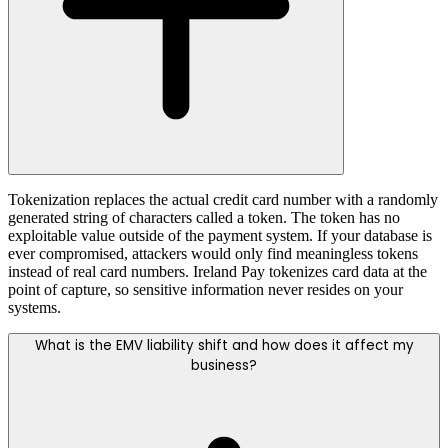
Tokenization replaces the actual credit card number with a randomly
generated string of characters called a token. The token has no
exploitable value outside of the payment system. If your database is
ever compromised, attackers would only find meaningless tokens
instead of real card numbers. Ireland Pay tokenizes card data at the
point of capture, so sensitive information never resides on your
systems.
What is the EMV liability shift and how does it affect my
business?