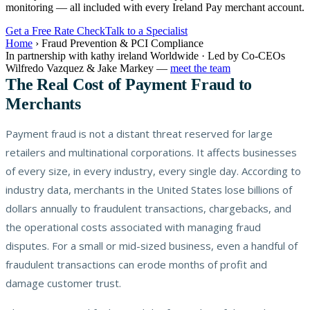
monitoring — all included with every Ireland Pay merchant account.
Get a Free Rate Check
Talk to a Specialist
Home
›
Fraud Prevention & PCI Compliance
In partnership with kathy ireland Worldwide · Led by Co-CEOs
Wilfredo Vazquez & Jake Markey —
meet the team
The Real Cost of Payment Fraud to
Merchants
Payment fraud is not a distant threat reserved for large
retailers and multinational corporations. It affects businesses
of every size, in every industry, every single day. According to
industry data, merchants in the United States lose billions of
dollars annually to fraudulent transactions, chargebacks, and
the operational costs associated with managing fraud
disputes. For a small or mid-sized business, even a handful of
fraudulent transactions can erode months of profit and
damage customer trust.