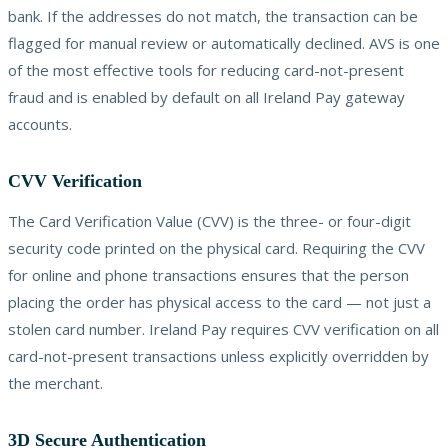
bank. If the addresses do not match, the transaction can be
flagged for manual review or automatically declined. AVS is one
of the most effective tools for reducing card-not-present
fraud and is enabled by default on all Ireland Pay gateway
accounts.
CVV Verification
The Card Verification Value (CVV) is the three- or four-digit
security code printed on the physical card. Requiring the CVV
for online and phone transactions ensures that the person
placing the order has physical access to the card — not just a
stolen card number. Ireland Pay requires CVV verification on all
card-not-present transactions unless explicitly overridden by
the merchant.
3D Secure Authentication