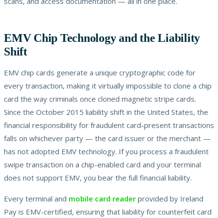
scans, and access documentation — all in one place.
EMV Chip Technology and the Liability
Shift
EMV chip cards generate a unique cryptographic code for
every transaction, making it virtually impossible to clone a chip
card the way criminals once cloned magnetic stripe cards.
Since the October 2015 liability shift in the United States, the
financial responsibility for fraudulent card-present transactions
falls on whichever party — the card issuer or the merchant —
has not adopted EMV technology. If you process a fraudulent
swipe transaction on a chip-enabled card and your terminal
does not support EMV, you bear the full financial liability.
Every terminal and
mobile card reader
provided by Ireland
Pay is EMV-certified, ensuring that liability for counterfeit card