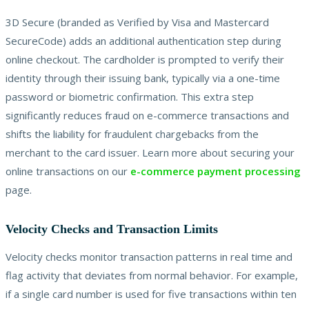
3D Secure (branded as Verified by Visa and Mastercard
SecureCode) adds an additional authentication step during
online checkout. The cardholder is prompted to verify their
identity through their issuing bank, typically via a one-time
password or biometric confirmation. This extra step
significantly reduces fraud on e-commerce transactions and
shifts the liability for fraudulent chargebacks from the
merchant to the card issuer. Learn more about securing your
online transactions on our
e-commerce payment processing
page.
Velocity Checks and Transaction Limits
Velocity checks monitor transaction patterns in real time and
flag activity that deviates from normal behavior. For example,
if a single card number is used for five transactions within ten