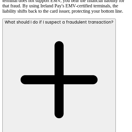
terminal does not support EMV, you bear the financial liability for
that fraud. By using Ireland Pay's EMV-certified terminals, the
liability shifts back to the card issuer, protecting your bottom line.
What should I do if I suspect a fraudulent transaction?