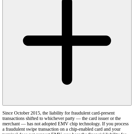
Since October 2015, the liability for fraudulent card-present
transactions shifted to whichever party — the card issuer or the
merchant — has not adopted EMV chip technology. If you process
a fraudulent swipe transaction on a chip-enabled card and your