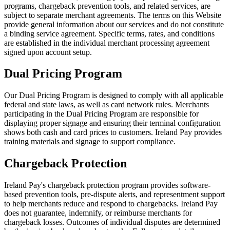
programs, chargeback prevention tools, and related services, are
subject to separate merchant agreements. The terms on this Website
provide general information about our services and do not constitute
a binding service agreement. Specific terms, rates, and conditions
are established in the individual merchant processing agreement
signed upon account setup.
Dual Pricing Program
Our Dual Pricing Program is designed to comply with all applicable
federal and state laws, as well as card network rules. Merchants
participating in the Dual Pricing Program are responsible for
displaying proper signage and ensuring their terminal configuration
shows both cash and card prices to customers. Ireland Pay provides
training materials and signage to support compliance.
Chargeback Protection
Ireland Pay's chargeback protection program provides software-
based prevention tools, pre-dispute alerts, and representment support
to help merchants reduce and respond to chargebacks. Ireland Pay
does not guarantee, indemnify, or reimburse merchants for
chargeback losses. Outcomes of individual disputes are determined