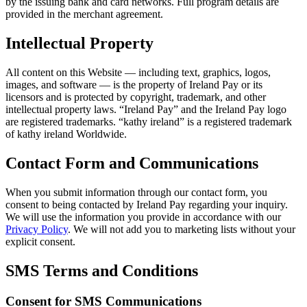
by the issuing bank and card networks. Full program details are
provided in the merchant agreement.
Intellectual Property
All content on this Website — including text, graphics, logos,
images, and software — is the property of Ireland Pay or its
licensors and is protected by copyright, trademark, and other
intellectual property laws. “Ireland Pay” and the Ireland Pay logo
are registered trademarks. “kathy ireland” is a registered trademark
of kathy ireland Worldwide.
Contact Form and Communications
When you submit information through our contact form, you
consent to being contacted by Ireland Pay regarding your inquiry.
We will use the information you provide in accordance with our
Privacy Policy
. We will not add you to marketing lists without your
explicit consent.
SMS Terms and Conditions
Consent for SMS Communications