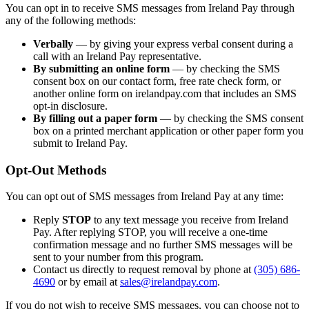
You can opt in to receive SMS messages from Ireland Pay through
any of the following methods:
Verbally
— by giving your express verbal consent during a
call with an Ireland Pay representative.
By submitting an online form
— by checking the SMS
consent box on our contact form, free rate check form, or
another online form on irelandpay.com that includes an SMS
opt-in disclosure.
By filling out a paper form
— by checking the SMS consent
box on a printed merchant application or other paper form you
submit to Ireland Pay.
Opt-Out Methods
You can opt out of SMS messages from Ireland Pay at any time:
Reply
STOP
to any text message you receive from Ireland
Pay. After replying STOP, you will receive a one-time
confirmation message and no further SMS messages will be
sent to your number from this program.
Contact us directly to request removal by phone at
(305) 686-
4690
or by email at
sales@irelandpay.com
.
If you do not wish to receive SMS messages, you can choose not to