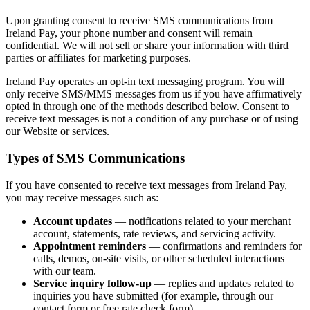
Upon granting consent to receive SMS communications from
Ireland Pay, your phone number and consent will remain
confidential. We will not sell or share your information with third
parties or affiliates for marketing purposes.
Ireland Pay operates an opt-in text messaging program. You will
only receive SMS/MMS messages from us if you have affirmatively
opted in through one of the methods described below. Consent to
receive text messages is not a condition of any purchase or of using
our Website or services.
Types of SMS Communications
If you have consented to receive text messages from Ireland Pay,
you may receive messages such as:
Account updates
— notifications related to your merchant
account, statements, rate reviews, and servicing activity.
Appointment reminders
— confirmations and reminders for
calls, demos, on-site visits, or other scheduled interactions
with our team.
Service inquiry follow-up
— replies and updates related to
inquiries you have submitted (for example, through our
contact form or free rate check form).