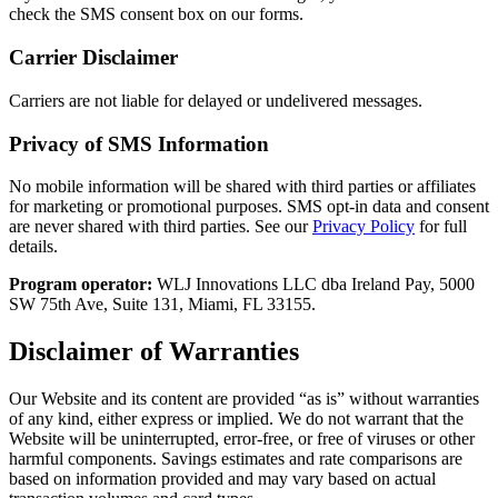
check the SMS consent box on our forms.
Carrier Disclaimer
Carriers are not liable for delayed or undelivered messages.
Privacy of SMS Information
No mobile information will be shared with third parties or affiliates
for marketing or promotional purposes. SMS opt-in data and consent
are never shared with third parties. See our
Privacy Policy
for full
details.
Program operator:
WLJ Innovations LLC dba Ireland Pay, 5000
SW 75th Ave, Suite 131, Miami, FL 33155.
Disclaimer of Warranties
Our Website and its content are provided “as is” without warranties
of any kind, either express or implied. We do not warrant that the
Website will be uninterrupted, error-free, or free of viruses or other
harmful components. Savings estimates and rate comparisons are
based on information provided and may vary based on actual