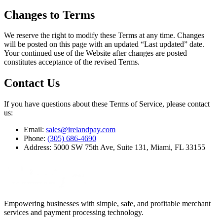
Changes to Terms
We reserve the right to modify these Terms at any time. Changes
will be posted on this page with an updated “Last updated” date.
Your continued use of the Website after changes are posted
constitutes acceptance of the revised Terms.
Contact Us
If you have questions about these Terms of Service, please contact
us:
Email:
sales@irelandpay.com
Phone:
(305) 686-4690
Address: 5000 SW 75th Ave, Suite 131, Miami, FL 33155
Empowering businesses with simple, safe, and profitable merchant
services and payment processing technology.