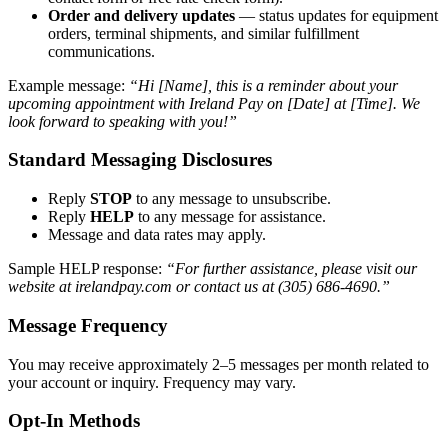
Order and delivery updates
— status updates for equipment
orders, terminal shipments, and similar fulfillment
communications.
Example message:
“Hi [Name], this is a reminder about your
upcoming appointment with Ireland Pay on [Date] at [Time]. We
look forward to speaking with you!”
Standard Messaging Disclosures
Reply
STOP
to any message to unsubscribe.
Reply
HELP
to any message for assistance.
Message and data rates may apply.
Sample HELP response:
“For further assistance, please visit our
website at irelandpay.com or contact us at (305) 686-4690.”
Message Frequency
You may receive approximately 2–5 messages per month related to
your account or inquiry. Frequency may vary.
Opt-In Methods