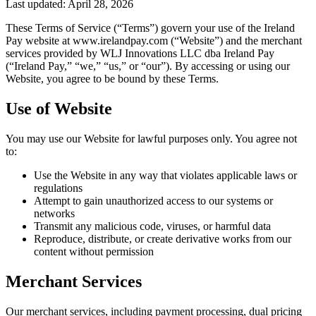
Last updated: April 28, 2026
These Terms of Service (“Terms”) govern your use of the Ireland
Pay website at www.irelandpay.com (“Website”) and the merchant
services provided by WLJ Innovations LLC dba Ireland Pay
(“Ireland Pay,” “we,” “us,” or “our”). By accessing or using our
Website, you agree to be bound by these Terms.
Use of Website
You may use our Website for lawful purposes only. You agree not
to:
Use the Website in any way that violates applicable laws or
regulations
Attempt to gain unauthorized access to our systems or
networks
Transmit any malicious code, viruses, or harmful data
Reproduce, distribute, or create derivative works from our
content without permission
Merchant Services
Our merchant services, including payment processing, dual pricing