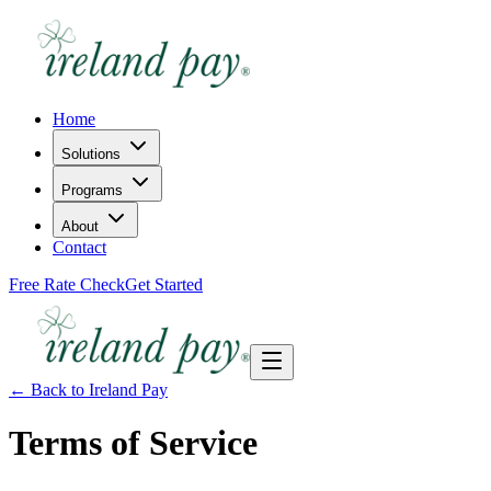
Home
Solutions
Programs
About
Contact
Free Rate Check
Get Started
← Back to Ireland Pay
Terms of Service