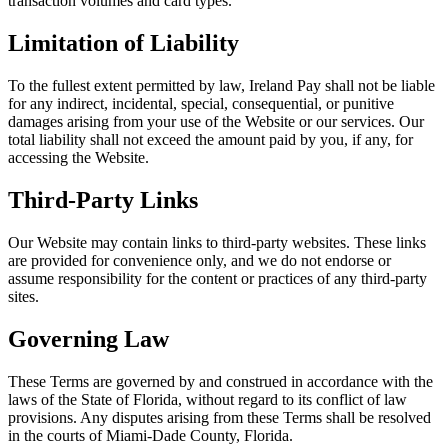
transaction volumes and card types.
Limitation of Liability
To the fullest extent permitted by law, Ireland Pay shall not be liable
for any indirect, incidental, special, consequential, or punitive
damages arising from your use of the Website or our services. Our
total liability shall not exceed the amount paid by you, if any, for
accessing the Website.
Third-Party Links
Our Website may contain links to third-party websites. These links
are provided for convenience only, and we do not endorse or
assume responsibility for the content or practices of any third-party
sites.
Governing Law
These Terms are governed by and construed in accordance with the
laws of the State of Florida, without regard to its conflict of law
provisions. Any disputes arising from these Terms shall be resolved
in the courts of Miami-Dade County, Florida.