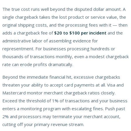
The true cost runs well beyond the disputed dollar amount. A
single chargeback takes the lost product or service value, the
original shipping costs, and the processing fees with it — then
adds a chargeback fee of
$20 to $100 per incident
and the
administrative labor of assembling evidence for
representment. For businesses processing hundreds or
thousands of transactions monthly, even a modest chargeback
rate can erode profits dramatically.
Beyond the immediate financial hit, excessive chargebacks
threaten your ability to accept card payments at all. Visa and
Mastercard monitor merchant chargeback ratios closely.
Exceed the threshold of 1% of transactions and your business
enters a monitoring program with escalating fines. Push past
2% and processors may terminate your merchant account,
cutting off your primary revenue stream.