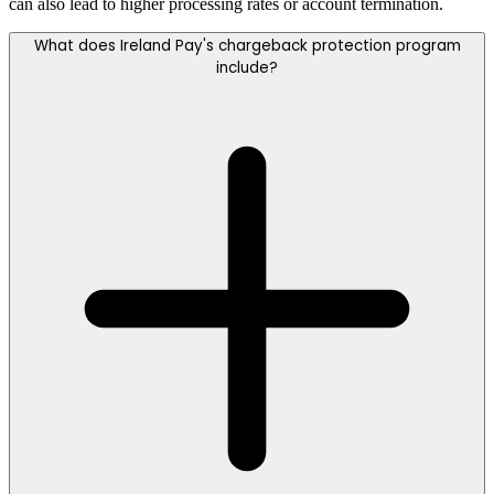
can also lead to higher processing rates or account termination.
What does Ireland Pay's chargeback protection program
include?