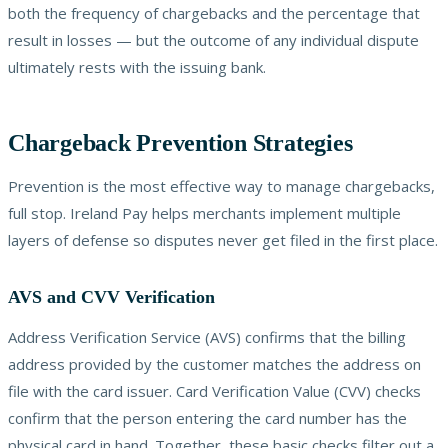
both the frequency of chargebacks and the percentage that
result in losses — but the outcome of any individual dispute
ultimately rests with the issuing bank.
Chargeback Prevention Strategies
Prevention is the most effective way to manage chargebacks,
full stop. Ireland Pay helps merchants implement multiple
layers of defense so disputes never get filed in the first place.
AVS and CVV Verification
Address Verification Service (AVS) confirms that the billing
address provided by the customer matches the address on
file with the card issuer. Card Verification Value (CVV) checks
confirm that the person entering the card number has the
physical card in hand. Together, these basic checks filter out a