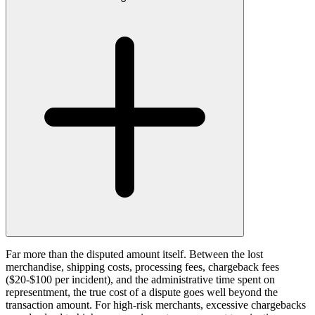
Far more than the disputed amount itself. Between the lost
merchandise, shipping costs, processing fees, chargeback fees
($20-$100 per incident), and the administrative time spent on
representment, the true cost of a dispute goes well beyond the
transaction amount. For high-risk merchants, excessive chargebacks