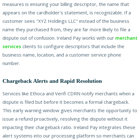
measures is ensuring your billing descriptor, the name that
appears on the cardholder's statement, is recognizable. If a
customer sees "XYZ Holdings LLC" instead of the business
name they purchased from, they are far more likely to file a
dispute out of confusion. Ireland Pay works with our
merchant
services
clients to configure descriptors that include the
business name, location, and a customer service phone
number.
Chargeback Alerts and Rapid Resolution
Services like Ethoca and Verifi CDRN notify merchants when a
dispute is filed but before it becomes a formal chargeback.
This early warning window gives merchants the opportunity to
issue a refund proactively, resolving the dispute without it
impacting their chargeback ratio. Ireland Pay integrates these
alert systems into our processing platform so merchants can