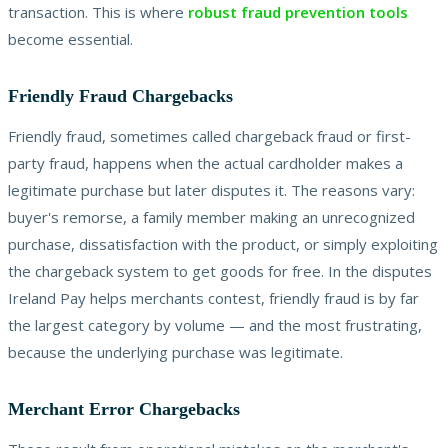
transaction. This is where
robust fraud prevention tools
become essential.
Friendly Fraud Chargebacks
Friendly fraud, sometimes called chargeback fraud or first-
party fraud, happens when the actual cardholder makes a
legitimate purchase but later disputes it. The reasons vary:
buyer's remorse, a family member making an unrecognized
purchase, dissatisfaction with the product, or simply exploiting
the chargeback system to get goods for free. In the disputes
Ireland Pay helps merchants contest, friendly fraud is by far
the largest category by volume — and the most frustrating,
because the underlying purchase was legitimate.
Merchant Error Chargebacks