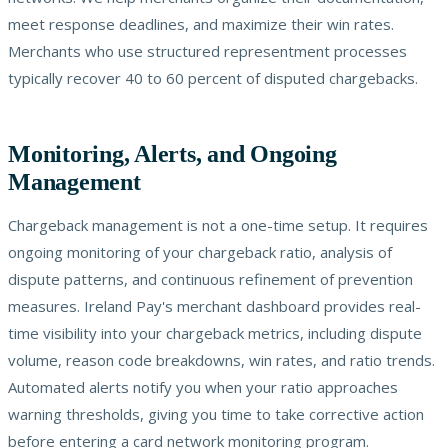
meet response deadlines, and maximize their win rates.
Merchants who use structured representment processes
typically recover 40 to 60 percent of disputed chargebacks.
Monitoring, Alerts, and Ongoing
Management
Chargeback management is not a one-time setup. It requires
ongoing monitoring of your chargeback ratio, analysis of
dispute patterns, and continuous refinement of prevention
measures. Ireland Pay's merchant dashboard provides real-
time visibility into your chargeback metrics, including dispute
volume, reason code breakdowns, win rates, and ratio trends.
Automated alerts notify you when your ratio approaches
warning thresholds, giving you time to take corrective action
before entering a card network monitoring program.