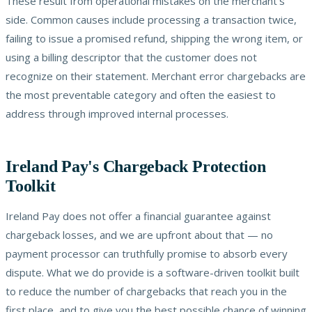
These result from operational mistakes on the merchant's
side. Common causes include processing a transaction twice,
failing to issue a promised refund, shipping the wrong item, or
using a billing descriptor that the customer does not
recognize on their statement. Merchant error chargebacks are
the most preventable category and often the easiest to
address through improved internal processes.
Ireland Pay's Chargeback Protection
Toolkit
Ireland Pay does not offer a financial guarantee against
chargeback losses, and we are upfront about that — no
payment processor can truthfully promise to absorb every
dispute. What we do provide is a software-driven toolkit built
to reduce the number of chargebacks that reach you in the
first place, and to give you the best possible chance of winning