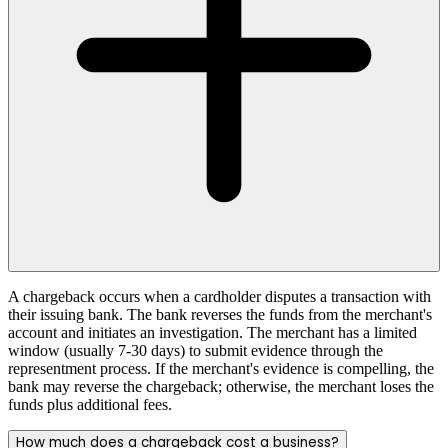
A chargeback occurs when a cardholder disputes a transaction with
their issuing bank. The bank reverses the funds from the merchant's
account and initiates an investigation. The merchant has a limited
window (usually 7-30 days) to submit evidence through the
representment process. If the merchant's evidence is compelling, the
bank may reverse the chargeback; otherwise, the merchant loses the
funds plus additional fees.
How much does a chargeback cost a business?