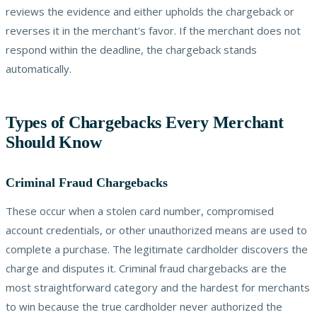
reviews the evidence and either upholds the chargeback or
reverses it in the merchant's favor. If the merchant does not
respond within the deadline, the chargeback stands
automatically.
Types of Chargebacks Every Merchant
Should Know
Criminal Fraud Chargebacks
These occur when a stolen card number, compromised
account credentials, or other unauthorized means are used to
complete a purchase. The legitimate cardholder discovers the
charge and disputes it. Criminal fraud chargebacks are the
most straightforward category and the hardest for merchants
to win because the true cardholder never authorized the