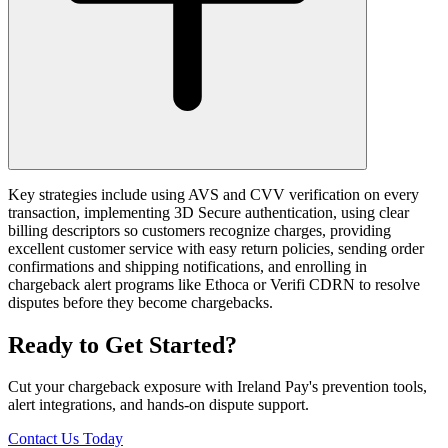
Key strategies include using AVS and CVV verification on every
transaction, implementing 3D Secure authentication, using clear
billing descriptors so customers recognize charges, providing
excellent customer service with easy return policies, sending order
confirmations and shipping notifications, and enrolling in
chargeback alert programs like Ethoca or Verifi CDRN to resolve
disputes before they become chargebacks.
Ready to Get Started?
Cut your chargeback exposure with Ireland Pay's prevention tools,
alert integrations, and hands-on dispute support.
Contact Us Today