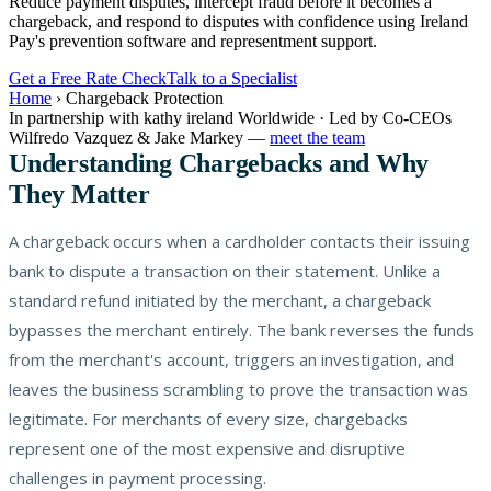
Reduce payment disputes, intercept fraud before it becomes a
chargeback, and respond to disputes with confidence using Ireland
Pay's prevention software and representment support.
Get a Free Rate Check
Talk to a Specialist
Home
›
Chargeback Protection
In partnership with kathy ireland Worldwide · Led by Co-CEOs
Wilfredo Vazquez & Jake Markey —
meet the team
Understanding Chargebacks and Why
They Matter
A chargeback occurs when a cardholder contacts their issuing
bank to dispute a transaction on their statement. Unlike a
standard refund initiated by the merchant, a chargeback
bypasses the merchant entirely. The bank reverses the funds
from the merchant's account, triggers an investigation, and
leaves the business scrambling to prove the transaction was
legitimate. For merchants of every size, chargebacks
represent one of the most expensive and disruptive
challenges in payment processing.