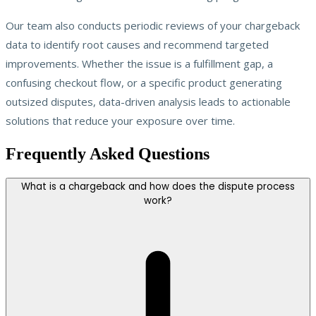
Our team also conducts periodic reviews of your chargeback
data to identify root causes and recommend targeted
improvements. Whether the issue is a fulfillment gap, a
confusing checkout flow, or a specific product generating
outsized disputes, data-driven analysis leads to actionable
solutions that reduce your exposure over time.
Frequently Asked Questions
What is a chargeback and how does the dispute process
work?