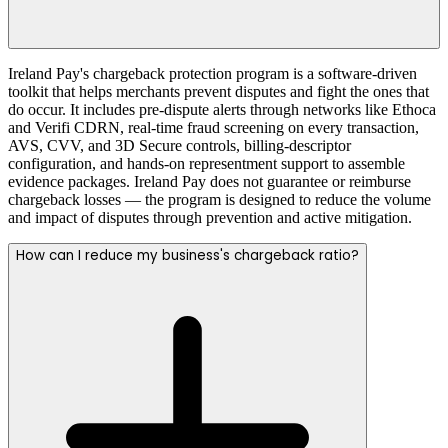
Ireland Pay's chargeback protection program is a software-driven
toolkit that helps merchants prevent disputes and fight the ones that
do occur. It includes pre-dispute alerts through networks like Ethoca
and Verifi CDRN, real-time fraud screening on every transaction,
AVS, CVV, and 3D Secure controls, billing-descriptor
configuration, and hands-on representment support to assemble
evidence packages. Ireland Pay does not guarantee or reimburse
chargeback losses — the program is designed to reduce the volume
and impact of disputes through prevention and active mitigation.
How can I reduce my business's chargeback ratio?