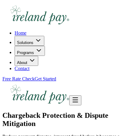
Home
Solutions
Programs
About
Contact
Free Rate Check
Get Started
Chargeback Protection & Dispute
Mitigation