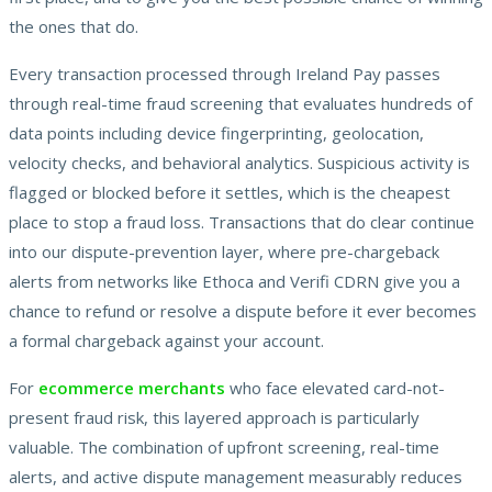
the ones that do.
Every transaction processed through Ireland Pay passes
through real-time fraud screening that evaluates hundreds of
data points including device fingerprinting, geolocation,
velocity checks, and behavioral analytics. Suspicious activity is
flagged or blocked before it settles, which is the cheapest
place to stop a fraud loss. Transactions that do clear continue
into our dispute-prevention layer, where pre-chargeback
alerts from networks like Ethoca and Verifi CDRN give you a
chance to refund or resolve a dispute before it ever becomes
a formal chargeback against your account.
For
ecommerce merchants
who face elevated card-not-
present fraud risk, this layered approach is particularly
valuable. The combination of upfront screening, real-time
alerts, and active dispute management measurably reduces