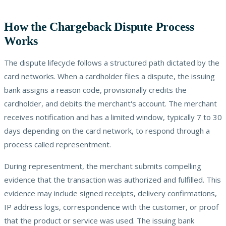
How the Chargeback Dispute Process
Works
The dispute lifecycle follows a structured path dictated by the
card networks. When a cardholder files a dispute, the issuing
bank assigns a reason code, provisionally credits the
cardholder, and debits the merchant's account. The merchant
receives notification and has a limited window, typically 7 to 30
days depending on the card network, to respond through a
process called representment.
During representment, the merchant submits compelling
evidence that the transaction was authorized and fulfilled. This
evidence may include signed receipts, delivery confirmations,
IP address logs, correspondence with the customer, or proof
that the product or service was used. The issuing bank