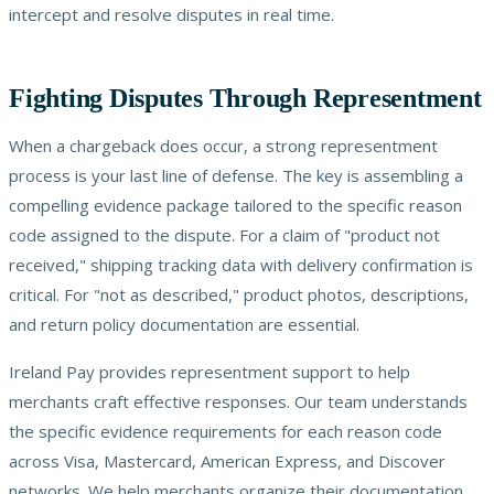
intercept and resolve disputes in real time.
Fighting Disputes Through Representment
When a chargeback does occur, a strong representment
process is your last line of defense. The key is assembling a
compelling evidence package tailored to the specific reason
code assigned to the dispute. For a claim of "product not
received," shipping tracking data with delivery confirmation is
critical. For "not as described," product photos, descriptions,
and return policy documentation are essential.
Ireland Pay provides representment support to help
merchants craft effective responses. Our team understands
the specific evidence requirements for each reason code
across Visa, Mastercard, American Express, and Discover
networks. We help merchants organize their documentation,