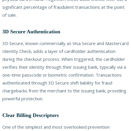
significant percentage of fraudulent transactions at the point
of sale.
3D Secure Authentication
3D Secure, known commercially as Visa Secure and Mastercard
Identity Check, adds a layer of cardholder authentication
during the checkout process. When triggered, the cardholder
verifies their identity through their issuing bank, typically via a
one-time passcode or biometric confirmation. Transactions
authenticated through 3D Secure shift liability for fraud
chargebacks from the merchant to the issuing bank, providing
powerful protection.
Clear Billing Descriptors
One of the simplest and most overlooked prevention