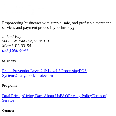
Empowering businesses with simple, safe, and profitable merchant
services and payment processing technology.
Ireland Pay
5000 SW 75th Ave, Suite 131
Miami, FL 33155
(305) 686-4690
Solutions
Fraud Prevention
Level 2 & Level 3 Processing
POS
Systems
Chargeback Protection
Programs
Dual Pricing
Giving Back
About Us
FAQ
Privacy Policy
Terms of
Service
Connect