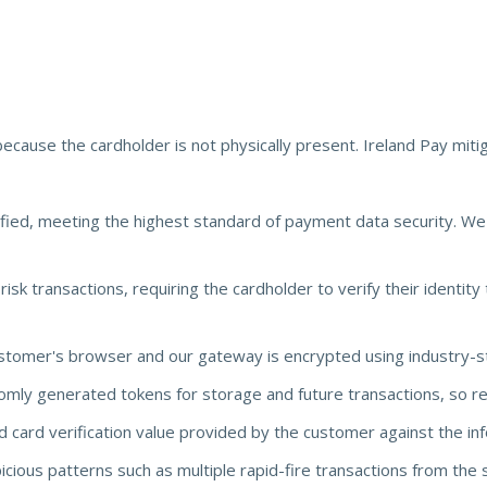
because the cardholder is not physically present. Ireland Pay mitig
fied, meeting the highest standard of payment data security. W
sk transactions, requiring the cardholder to verify their identity t
stomer's browser and our gateway is encrypted using industry-s
ly generated tokens for storage and future transactions, so rea
 card verification value provided by the customer against the info
cious patterns such as multiple rapid-fire transactions from the