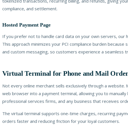
tokenized transactions, recurring billing, and refunds, giving y
compliance, and settlement.
Hosted Payment Page
If you prefer not to handle card data on your own servers, ou
This approach minimizes your PCI compliance burden because sens
and custom messaging, so customers experience a seamless tra
Virtual Terminal for Phone and Mail Orde
Not every online merchant sells exclusively through a website. 
web browser into a payment terminal, allowing you to manually k
professional services firms, and any business that receives or
The virtual terminal supports one-time charges, recurring payme
orders faster and reducing friction for your loyal customers.