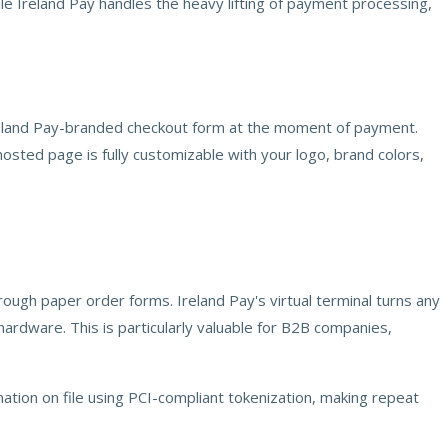
ile Ireland Pay handles the heavy lifting of payment processing,
Ireland Pay-branded checkout form at the moment of payment.
sted page is fully customizable with your logo, brand colors,
ough paper order forms. Ireland Pay's virtual terminal turns any
ardware. This is particularly valuable for B2B companies,
ation on file using PCI-compliant tokenization, making repeat