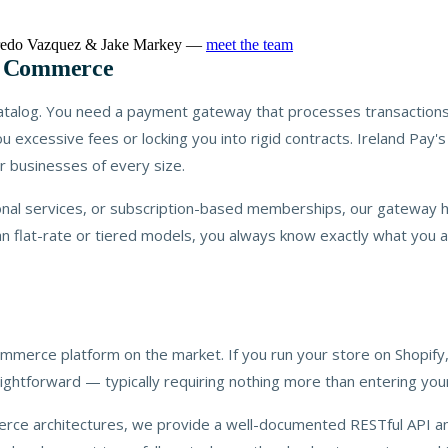
lfredo Vazquez & Jake Markey —
meet the team
n Commerce
 catalog. You need a payment gateway that processes transactions
ou excessive fees or locking you into rigid contracts. Ireland Pay
r businesses of every size.
ional services, or subscription-based memberships, our gateway 
an flat-rate or tiered models, you always know exactly what you 
ommerce platform on the market. If you run your store on Shop
ightforward — typically requiring nothing more than entering you
rce architectures, we provide a well-documented RESTful API an