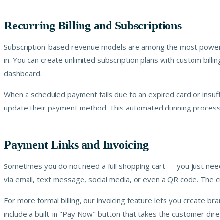
Recurring Billing and Subscriptions
Subscription-based revenue models are among the most powerful 
in. You can create unlimited subscription plans with custom bill
dashboard.
When a scheduled payment fails due to an expired card or insuff
update their payment method. This automated dunning process r
Payment Links and Invoicing
Sometimes you do not need a full shopping cart — you just need 
via email, text message, social media, or even a QR code. The cu
For more formal billing, our invoicing feature lets you create b
include a built-in "Pay Now" button that takes the customer direc