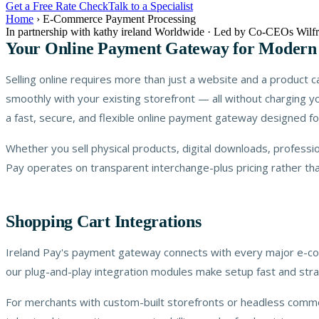
Get a Free Rate Check
Talk to a Specialist
Home
›
E-Commerce Payment Processing
In partnership with kathy ireland Worldwide · Led by Co-CEOs Wi
Your Online Payment Gateway for Moder
Selling online requires more than just a website and a product
smoothly with your existing storefront — all without charging y
a fast, secure, and flexible online payment gateway designed fo
Whether you sell physical products, digital downloads, profess
Pay operates on transparent interchange-plus pricing rather th
Shopping Cart Integrations
Ireland Pay's payment gateway connects with every major e-c
our plug-and-play integration modules make setup fast and stra
For merchants with custom-built storefronts or headless comme