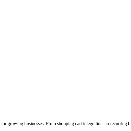
or growing businesses. From shopping cart integrations to recurring bil