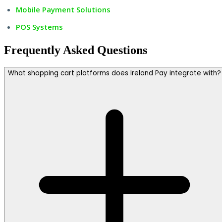
Mobile Payment Solutions
POS Systems
Frequently Asked Questions
What shopping cart platforms does Ireland Pay integrate with?