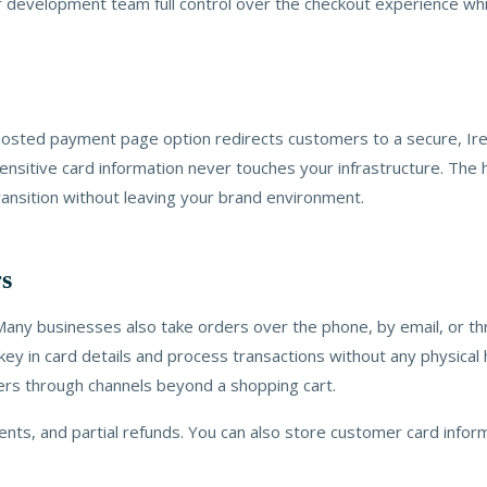
our development team full control over the checkout experience wh
r hosted payment page option redirects customers to a secure, 
itive card information never touches your infrastructure. The ho
nsition without leaving your brand environment.
rs
Many businesses also take orders over the phone, by email, or thr
ey in card details and process transactions without any physical h
ders through channels beyond a shopping cart.
nts, and partial refunds. You can also store customer card inform