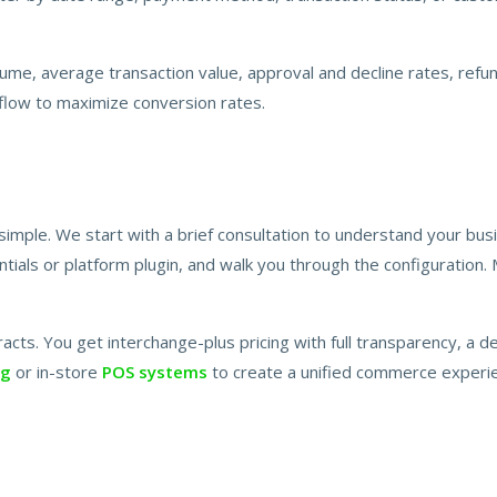
lume, average transaction value, approval and decline rates, refun
 flow to maximize conversion rates.
imple. We start with a brief consultation to understand your bu
ials or platform plugin, and walk you through the configuration.
acts. You get interchange-plus pricing with full transparency, a 
ng
or in-store
POS systems
to create a unified commerce experie