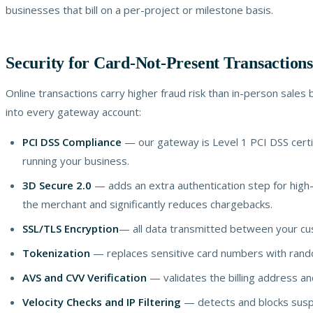
businesses that bill on a per-project or milestone basis.
Security for Card-Not-Present Transactions
Online transactions carry higher fraud risk than in-person sales 
into every gateway account:
PCI DSS Compliance
— our gateway is Level 1 PCI DSS certi
running your business.
3D Secure 2.0
— adds an extra authentication step for high-ri
the merchant and significantly reduces chargebacks.
SSL/TLS Encryption
— all data transmitted between your cu
Tokenization
— replaces sensitive card numbers with random
AVS and CVV Verification
— validates the billing address and
Velocity Checks and IP Filtering
— detects and blocks suspi