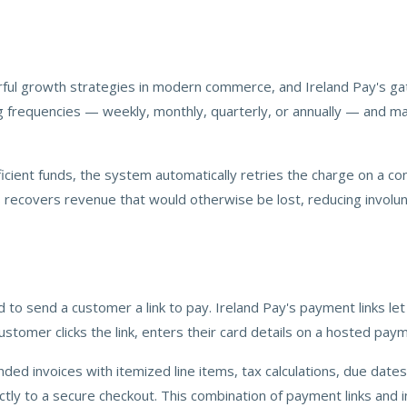
growth strategies in modern commerce, and Ireland Pay's gateway 
ing frequencies — weekly, monthly, quarterly, or annually — and ma
icient funds, the system automatically retries the charge on a co
ecovers revenue that would otherwise be lost, reducing involunt
to send a customer a link to pay. Ireland Pay's payment links le
stomer clicks the link, enters their card details on a hosted pay
randed invoices with itemized line items, tax calculations, due da
tly to a secure checkout. This combination of payment links and in