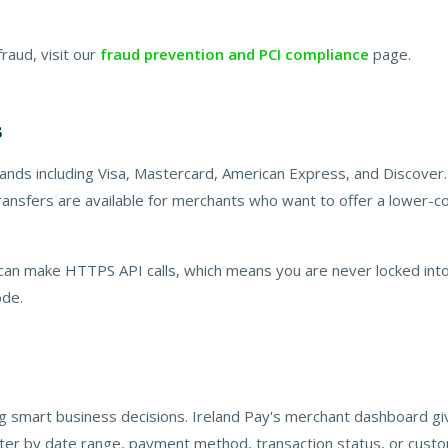
aud, visit our
fraud prevention and PCI compliance
page.
s
rands including Visa, Mastercard, American Express, and Discover.
ansfers are available for merchants who want to offer a lower-cost
 can make HTTPS API calls, which means you are never locked into
ode.
ng smart business decisions. Ireland Pay's merchant dashboard gi
ilter by date range, payment method, transaction status, or cust