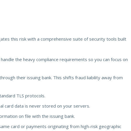
ates this risk with a comprehensive suite of security tools built
e handle the heavy compliance requirements so you can focus on
hrough their issuing bank. This shifts fraud liability away from
tandard TLS protocols.
l card data is never stored on your servers.
rmation on file with the issuing bank.
 same card or payments originating from high-risk geographic