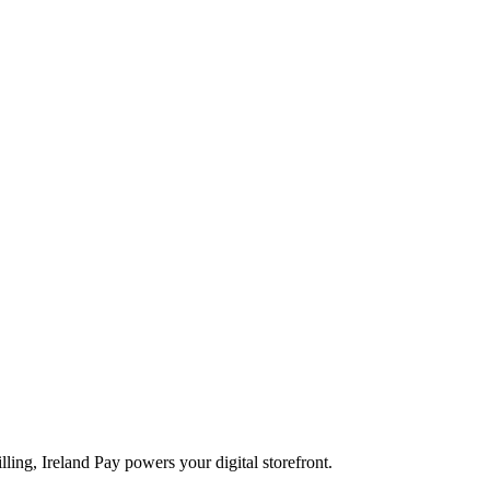
ling, Ireland Pay powers your digital storefront.