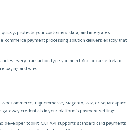
 quickly, protects your customers' data, and integrates
's e-commerce payment processing solution delivers exactly that:
handles every transaction type you need. And because Ireland
are paying and why.
ify, WooCommerce, BigCommerce, Magento, Wix, or Squarespace,
r gateway credentials in your platform's payment settings.
d developer toolkit. Our API supports standard card payments,