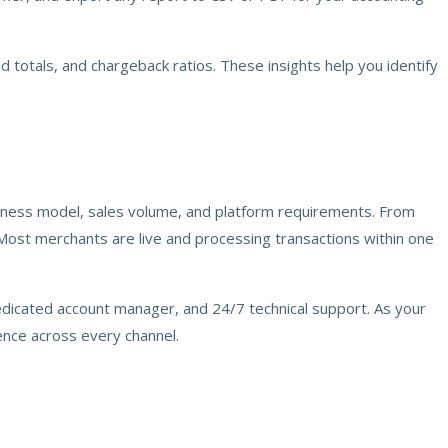
d totals, and chargeback ratios. These insights help you identify
siness model, sales volume, and platform requirements. From
 Most merchants are live and processing transactions within one
dedicated account manager, and 24/7 technical support. As your
nce across every channel.