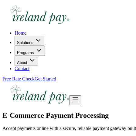
Home
Solutions
Programs
About
Contact
Free Rate Check
Get Started
E-Commerce Payment Processing
Accept payments online with a secure, reliable payment gateway built f