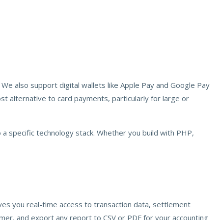
 We also support digital wallets like Apple Pay and Google Pay
 alternative to card payments, particularly for large or
 a specific technology stack. Whether you build with PHP,
ves you real-time access to transaction data, settlement
omer, and export any report to CSV or PDF for your accounting