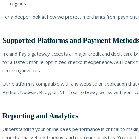
regions.
For a deeper look at how we protect merchants from payment fr
Supported Platforms and Payment Method
Ireland Pay's gateway accepts all major credit and debit card b
for a faster, mobile-optimized checkout experience. ACH bank tr
recurring invoices.
Our platform is compatible with any website or application that
Python, Node.js, Ruby, or .NET, our gateway works with your c
Reporting and Analytics
Understanding your online sales performance is critical to maki
reports, chargeback tracking, and customer analytics. You can f