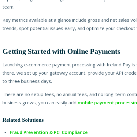
team.
Key metrics available at a glance include gross and net sales vo
trends, spot potential issues early, and optimize your checkout
Getting Started with Online Payments
Launching e-commerce payment processing with Ireland Pay is s
there, we set up your gateway account, provide your API credent
to three business days.
There are no setup fees, no annual fees, and no long-term contr
business grows, you can easily add
mobile payment processi
Related Solutions
Fraud Prevention & PCI Compliance