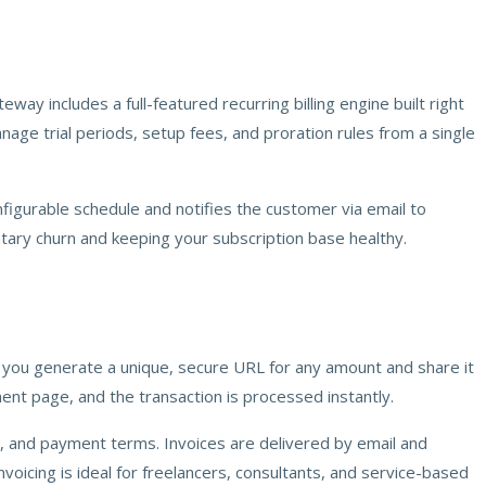
includes a full-featured recurring billing engine built right
nage trial periods, setup fees, and proration rules from a single
nfigurable schedule and notifies the customer via email to
ary churn and keeping your subscription base healthy.
t you generate a unique, secure URL for any amount and share it
ment page, and the transaction is processed instantly.
tes, and payment terms. Invoices are delivered by email and
voicing is ideal for freelancers, consultants, and service-based